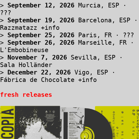
>
September 12, 2026
Murcia, ESP ·
???
>
September 19, 2026
Barcelona, ESP ·
Razzmatazz
+info
>
September 25, 2026
Paris, FR · ???
>
September 26, 2026
Marseille, FR ·
L'Embobineuse
>
November 7, 2026
Sevilla, ESP ·
Sala Holländer
>
December 22, 2026
Vigo, ESP ·
Fábrica de Chocolate
+info
fresh releases