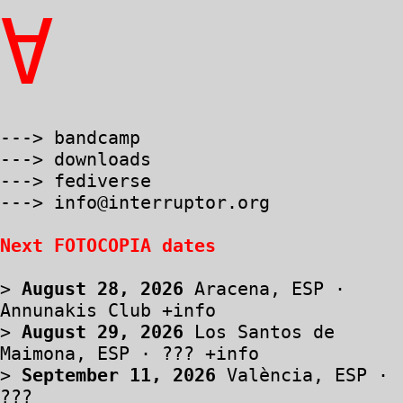
∀
---> bandcamp
---> downloads
---> fediverse
---> info@interruptor.org
Next FOTOCOPIA dates
>
August 28, 2026
Aracena, ESP ·
Annunakis Club
+info
>
August 29, 2026
Los Santos de
Maimona, ESP · ???
+info
>
September 11, 2026
València, ESP ·
???